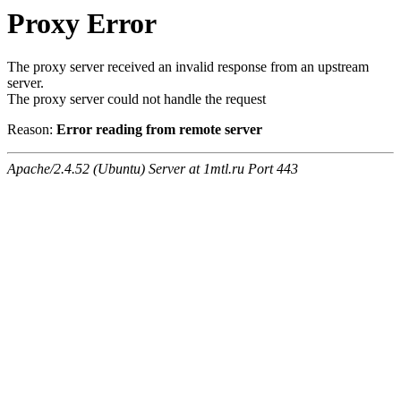
Proxy Error
The proxy server received an invalid response from an upstream
server.
The proxy server could not handle the request
Reason:
Error reading from remote server
Apache/2.4.52 (Ubuntu) Server at 1mtl.ru Port 443