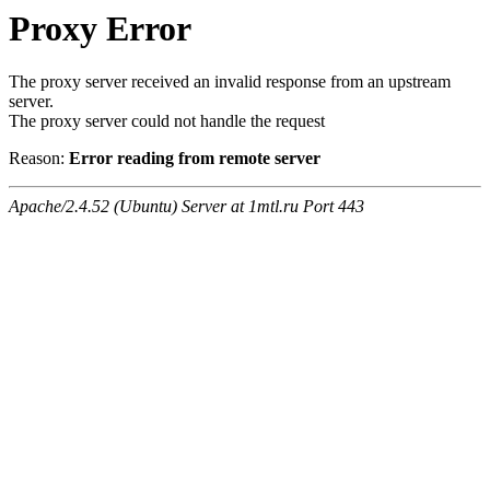
Proxy Error
The proxy server received an invalid response from an upstream
server.
The proxy server could not handle the request
Reason:
Error reading from remote server
Apache/2.4.52 (Ubuntu) Server at 1mtl.ru Port 443