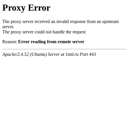
Proxy Error
The proxy server received an invalid response from an upstream
server.
The proxy server could not handle the request
Reason:
Error reading from remote server
Apache/2.4.52 (Ubuntu) Server at 1mtl.ru Port 443