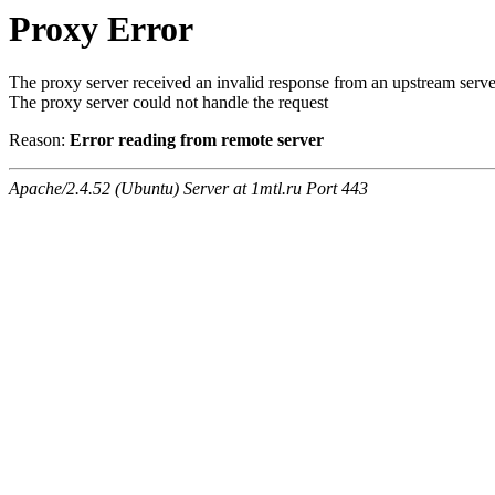
Proxy Error
The proxy server received an invalid response from an upstream serve
The proxy server could not handle the request
Reason:
Error reading from remote server
Apache/2.4.52 (Ubuntu) Server at 1mtl.ru Port 443