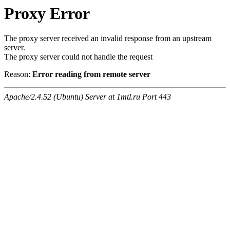
Proxy Error
The proxy server received an invalid response from an upstream
server.
The proxy server could not handle the request
Reason:
Error reading from remote server
Apache/2.4.52 (Ubuntu) Server at 1mtl.ru Port 443