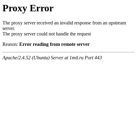
Proxy Error
The proxy server received an invalid response from an upstream
server.
The proxy server could not handle the request
Reason:
Error reading from remote server
Apache/2.4.52 (Ubuntu) Server at 1mtl.ru Port 443