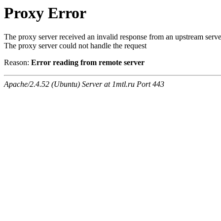
Proxy Error
The proxy server received an invalid response from an upstream serve
The proxy server could not handle the request
Reason:
Error reading from remote server
Apache/2.4.52 (Ubuntu) Server at 1mtl.ru Port 443