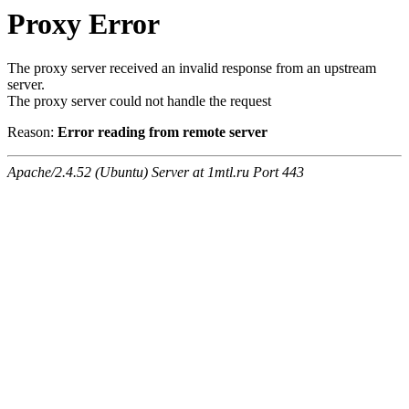
Proxy Error
The proxy server received an invalid response from an upstream
server.
The proxy server could not handle the request
Reason:
Error reading from remote server
Apache/2.4.52 (Ubuntu) Server at 1mtl.ru Port 443