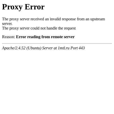
Proxy Error
The proxy server received an invalid response from an upstream
server.
The proxy server could not handle the request
Reason:
Error reading from remote server
Apache/2.4.52 (Ubuntu) Server at 1mtl.ru Port 443