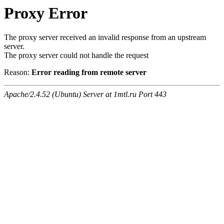
Proxy Error
The proxy server received an invalid response from an upstream
server.
The proxy server could not handle the request
Reason:
Error reading from remote server
Apache/2.4.52 (Ubuntu) Server at 1mtl.ru Port 443