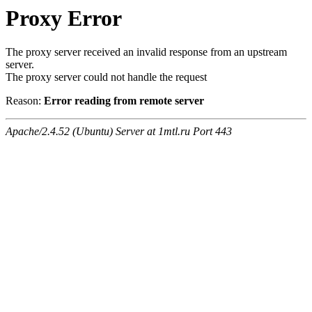
Proxy Error
The proxy server received an invalid response from an upstream
server.
The proxy server could not handle the request
Reason:
Error reading from remote server
Apache/2.4.52 (Ubuntu) Server at 1mtl.ru Port 443