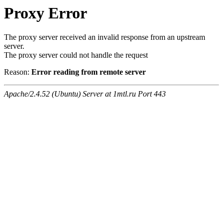
Proxy Error
The proxy server received an invalid response from an upstream
server.
The proxy server could not handle the request
Reason:
Error reading from remote server
Apache/2.4.52 (Ubuntu) Server at 1mtl.ru Port 443