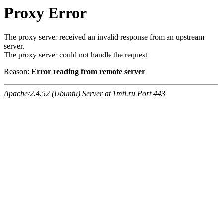
Proxy Error
The proxy server received an invalid response from an upstream
server.
The proxy server could not handle the request
Reason:
Error reading from remote server
Apache/2.4.52 (Ubuntu) Server at 1mtl.ru Port 443