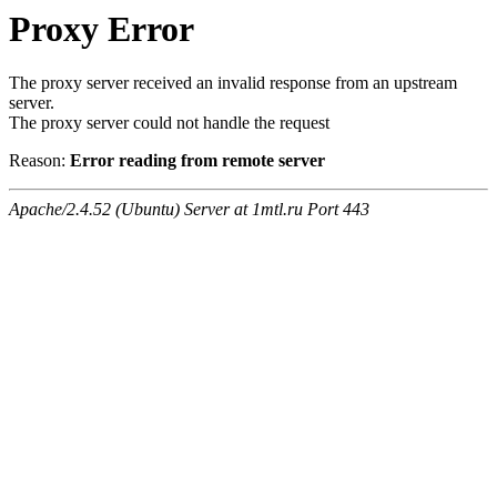
Proxy Error
The proxy server received an invalid response from an upstream
server.
The proxy server could not handle the request
Reason:
Error reading from remote server
Apache/2.4.52 (Ubuntu) Server at 1mtl.ru Port 443