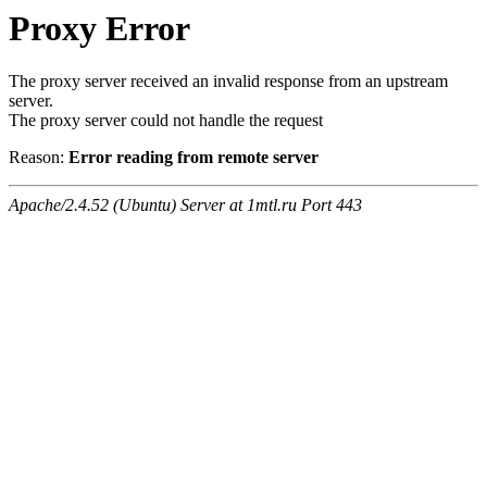
Proxy Error
The proxy server received an invalid response from an upstream
server.
The proxy server could not handle the request
Reason:
Error reading from remote server
Apache/2.4.52 (Ubuntu) Server at 1mtl.ru Port 443