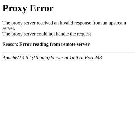
Proxy Error
The proxy server received an invalid response from an upstream
server.
The proxy server could not handle the request
Reason:
Error reading from remote server
Apache/2.4.52 (Ubuntu) Server at 1mtl.ru Port 443