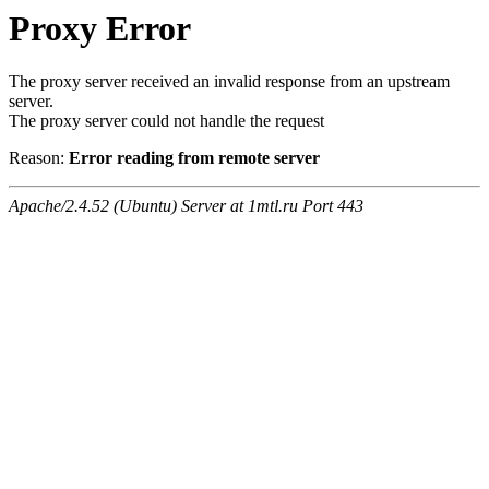
Proxy Error
The proxy server received an invalid response from an upstream
server.
The proxy server could not handle the request
Reason:
Error reading from remote server
Apache/2.4.52 (Ubuntu) Server at 1mtl.ru Port 443