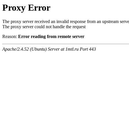
Proxy Error
The proxy server received an invalid response from an upstream serve
The proxy server could not handle the request
Reason:
Error reading from remote server
Apache/2.4.52 (Ubuntu) Server at 1mtl.ru Port 443