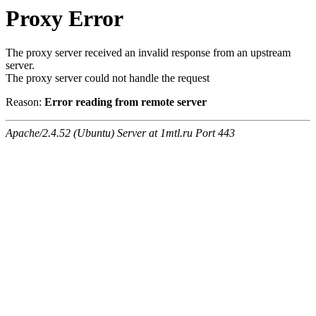
Proxy Error
The proxy server received an invalid response from an upstream
server.
The proxy server could not handle the request
Reason:
Error reading from remote server
Apache/2.4.52 (Ubuntu) Server at 1mtl.ru Port 443