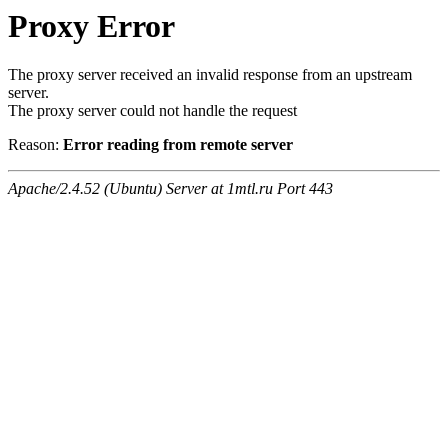
Proxy Error
The proxy server received an invalid response from an upstream
server.
The proxy server could not handle the request
Reason:
Error reading from remote server
Apache/2.4.52 (Ubuntu) Server at 1mtl.ru Port 443