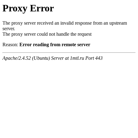
Proxy Error
The proxy server received an invalid response from an upstream
server.
The proxy server could not handle the request
Reason:
Error reading from remote server
Apache/2.4.52 (Ubuntu) Server at 1mtl.ru Port 443